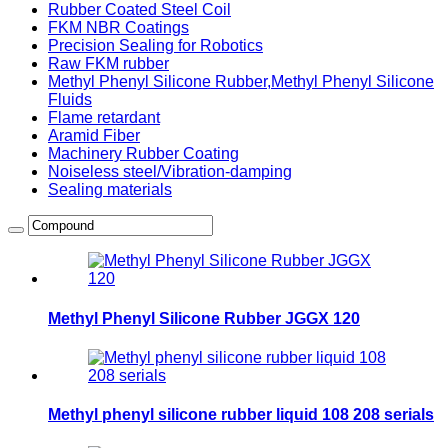
Rubber Coated Steel Coil
FKM NBR Coatings
Precision Sealing for Robotics
Raw FKM rubber
Methyl Phenyl Silicone Rubber,Methyl Phenyl Silicone
Fluids
Flame retardant
Aramid Fiber
Machinery Rubber Coating
Noiseless steel/Vibration-damping
Sealing materials
Methyl Phenyl Silicone Rubber JGGX 120
Methyl phenyl silicone rubber liquid 108 208 serials