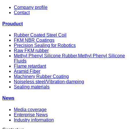
Company profile
Contact
Prouduct
Rubber Coated Steel Coil
FKM NBR Coatings
Precision Sealing for Robotics
Raw FKM rubber
Methyl Phenyl Silicone Rubber,Methyl Phenyl Silicone
Fluids
Flame retardant
Aramid Fiber
Machinery Rubber Coating
Noiseless steel/Vibration-damping
Sealing materials
News
Media coverage
Enterprise News
Industry information