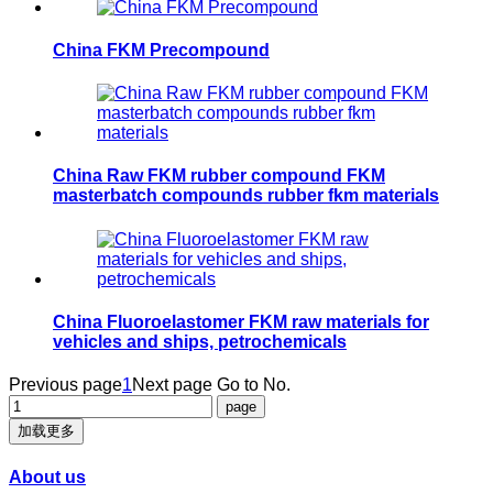
China FKM Precompound
China Raw FKM rubber compound FKM
masterbatch compounds rubber fkm materials
China Fluoroelastomer FKM raw materials for
vehicles and ships, petrochemicals
Previous page
1
Next page
Go to No.
加载更多
About us