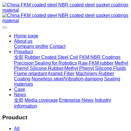
Home page
About us
Company profile
Contact
Prouduct
全部
Rubber Coated Steel Coil
FKM NBR Coatings
Precision Sealing for Robotics
Raw FKM rubber
Methyl
Phenyl Silicone Rubber,Methyl Phenyl Silicone Fluids
Flame retardant
Aramid Fiber
Machinery Rubber
Coating
Noiseless steel/Vibration-damping
Sealing
materials
Case
News
全部
Media coverage
Enterprise News
Industry
information
Prouduct
All